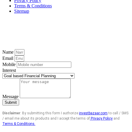
Privacy Policy
Terms & Conditions
Sitemap
Name
Email
Mobile
Interest
Message
Submit
Disclaimer
: By submitting this form I authorize
investbazaar.com
to call / SMS
/ email me about its products and I accept the terms of
Privacy Policy
and
Terms & Conditions.