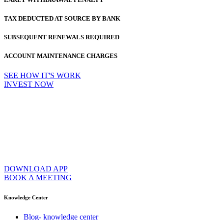
TAX DEDUCTED AT SOURCE BY BANK
SUBSEQUENT RENEWALS REQUIRED
ACCOUNT MAINTENANCE CHARGES
SEE HOW IT'S WORK
INVEST NOW
DOWNLOAD APP
BOOK A MEETING
Knowledge Center
Blog- knowledge center