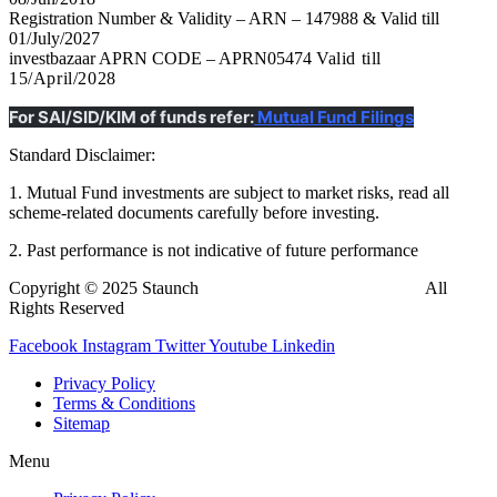
Registration Number & Validity – ARN – 147988 & Valid till
01/July/2027
investbazaar APRN CODE – APRN05474
Valid till
15/April/2028
For SAI/SID/KIM of funds refer:
Mutual Fund Filings
Standard Disclaimer:
1. Mutual Fund investments are subject to market risks, read all
scheme-related documents carefully before investing.
2. Past performance is not indicative of future performance
Copyright © 2025 Staunch
InvestBazaar
Finedge Pvt. Ltd.
All
Rights Reserved
Facebook
Instagram
Twitter
Youtube
Linkedin
Privacy Policy
Terms & Conditions
Sitemap
Menu