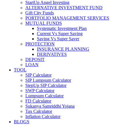
StartUp Angel Investing
ALTERNATIVE INVESTMENT FUND
Gift City Funds
PORTFOLIO MANAGEMENT SERVICES
MUTUAL FUNDS
Systematic Investment Plan
Current Vs Super Saving
Saving Vs Super Saver
PROTECTION
INSURANCE PLANNING
DERIVATIVES
DEPOSIT
LOAN
TOOL
SIP Calculator
SIP Lumpsum Calculator
StepUp SIP Calculator
SWP Calculator
Lumpsum Calculator
FD Calculator
Sukanya Samriddhi Yojana
Tax Calculator
Inflation Calculator
BLOGS