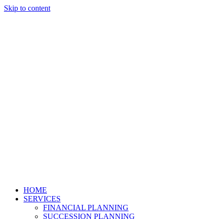
Skip to content
HOME
SERVICES
FINANCIAL PLANNING
SUCCESSION PLANNING