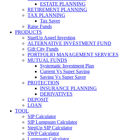
ESTATE PLANNING
RETIREMENT PLANNING
TAX PLANNING
Tax Saver
Raise Funds
PRODUCTS
StartUp Angel Investing
ALTERNATIVE INVESTMENT FUND
Gift City Funds
PORTFOLIO MANAGEMENT SERVICES
MUTUAL FUNDS
Systematic Investment Plan
Current Vs Super Saving
Saving Vs Super Saver
PROTECTION
INSURANCE PLANNING
DERIVATIVES
DEPOSIT
LOAN
TOOL
SIP Calculator
SIP Lumpsum Calculator
StepUp SIP Calculator
SWP Calculator
Lumpsum Calculator