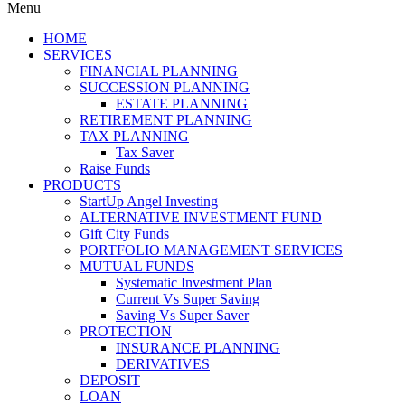
Menu
HOME
SERVICES
FINANCIAL PLANNING
SUCCESSION PLANNING
ESTATE PLANNING
RETIREMENT PLANNING
TAX PLANNING
Tax Saver
Raise Funds
PRODUCTS
StartUp Angel Investing
ALTERNATIVE INVESTMENT FUND
Gift City Funds
PORTFOLIO MANAGEMENT SERVICES
MUTUAL FUNDS
Systematic Investment Plan
Current Vs Super Saving
Saving Vs Super Saver
PROTECTION
INSURANCE PLANNING
DERIVATIVES
DEPOSIT
LOAN