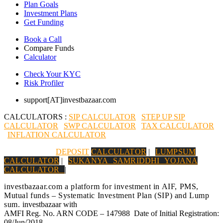
Plan Goals
Investment Plans
Get Funding
Book a Call
Compare Funds
Calculator
Check Your KYC
Risk Profiler
support[AT]investbazaar.com
CALCULATORS :
SIP CALCULATOR
|
STEP UP SIP
CALCULATOR
|
SWP CALCULATOR
|
TAX CALCULATOR
|
INFLATION CALCULATOR
|
DEPOSIT
CALCULATOR
|
LUMPSUM
CALCULATOR
|
SUKANYA SAMRIDDHI YOJANA
CALCULATOR
|
investbazaar.com a platform for investment in AIF, PMS,
Mutual funds – Systematic Investment Plan (SIP) and Lump
sum.
investbazaar with
AMFI Reg. No. ARN CODE – 147988 Date of Initial Registration:
08/Jun/2018