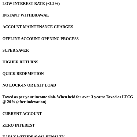
LOW INTEREST RATE (~3.5%)
INSTANT WITHDRAWAL
ACCOUNT MAINTENANCE CHARGES
OFFLINE ACCOUNT OPENING PROCESS
SUPER SAVER
HIGHER RETURNS
QUICK REDEMPTION
NO LOCK-IN OR EXIT LOAD
Taxed as per your income slab. When held for over 3 years: Taxed as LTCG
@ 20% (after indexation)
CURRENT ACCOUNT
ZERO INTEREST
EARLY WITHDRAWAL PENALTY