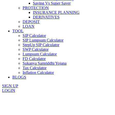
Saving Vs Super Saver
PROTECTION
INSURANCE PLANNING
DERIVATIVES
DEPOSIT
LOAN
TOOL
SIP Calculator
SIP Lumpsum Calculator
StepUp SIP Calculator
SWP Calculator
Lumpsum Calculator
FD Calculator
Sukanya Samriddhi Yojana
Tax Calculator
Inflation Calculator
BLOGS
SIGN UP
LOGIN