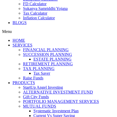
FD Calculator
Sukanya Samriddhi Yojana
Tax Calculator
Inflation Calculator
BLOGS
Menu
HOME
SERVICES
FINANCIAL PLANNING
SUCCESSION PLANNING
ESTATE PLANNING
RETIREMENT PLANNING
TAX PLANNING
Tax Saver
Raise Funds
PRODUCTS
StartUp Angel Investing
ALTERNATIVE INVESTMENT FUND
Gift City Funds
PORTFOLIO MANAGEMENT SERVICES
MUTUAL FUNDS
Systematic Investment Plan
Current Vs Super Saving