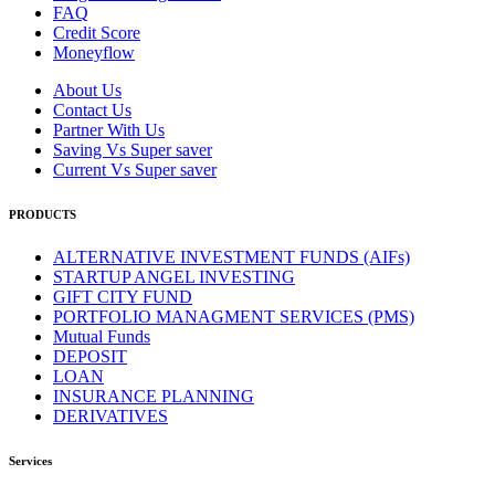
FAQ
Credit Score
Moneyflow
About Us
Contact Us
Partner With Us
Saving Vs Super saver
Current Vs Super saver
PRODUCTS
ALTERNATIVE INVESTMENT FUNDS (AIFs)
STARTUP ANGEL INVESTING
GIFT CITY FUND
PORTFOLIO MANAGMENT SERVICES (PMS)
Mutual Funds
DEPOSIT
LOAN
INSURANCE PLANNING
DERIVATIVES
Services