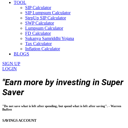
TOOL
SIP Calculator
SIP Lumpsum Calculator
StepUp SIP Calculator
SWP Calculator
Lumpsum Calculator
FD Calculator
Sukanya Samriddhi Yojana
Tax Calculator
Inflation Calculator
BLOGS
SIGN UP
LOGIN
"Earn more by investing in Super
Saver
"Do not save what is left after spending, but spend what is left after saving". - Warren
Buffett
SAVINGS ACCOUNT