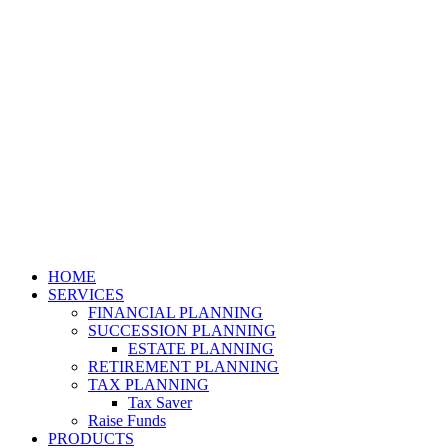
HOME
SERVICES
FINANCIAL PLANNING
SUCCESSION PLANNING
ESTATE PLANNING
RETIREMENT PLANNING
TAX PLANNING
Tax Saver
Raise Funds
PRODUCTS