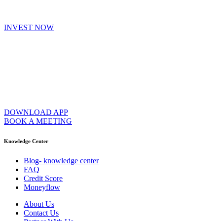
INVEST NOW
DOWNLOAD APP
BOOK A MEETING
Knowledge Center
Blog- knowledge center
FAQ
Credit Score
Moneyflow
About Us
Contact Us