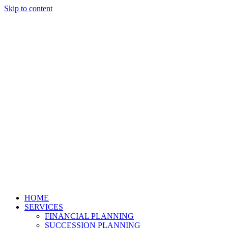
Skip to content
HOME
SERVICES
FINANCIAL PLANNING
SUCCESSION PLANNING