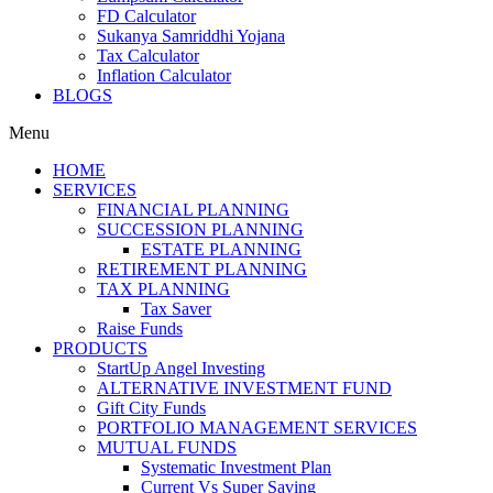
FD Calculator
Sukanya Samriddhi Yojana
Tax Calculator
Inflation Calculator
BLOGS
Menu
HOME
SERVICES
FINANCIAL PLANNING
SUCCESSION PLANNING
ESTATE PLANNING
RETIREMENT PLANNING
TAX PLANNING
Tax Saver
Raise Funds
PRODUCTS
StartUp Angel Investing
ALTERNATIVE INVESTMENT FUND
Gift City Funds
PORTFOLIO MANAGEMENT SERVICES
MUTUAL FUNDS
Systematic Investment Plan
Current Vs Super Saving