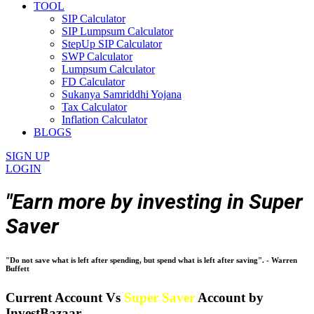
TOOL
SIP Calculator
SIP Lumpsum Calculator
StepUp SIP Calculator
SWP Calculator
Lumpsum Calculator
FD Calculator
Sukanya Samriddhi Yojana
Tax Calculator
Inflation Calculator
BLOGS
SIGN UP
LOGIN
"Earn more by investing in Super
Saver
"Do not save what is left after spending, but spend what is left after saving". - Warren
Buffett
Current Account Vs
Super Saver
Account by
InvestBazaar