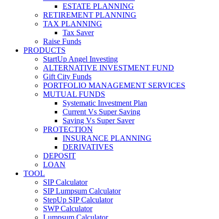
ESTATE PLANNING
RETIREMENT PLANNING
TAX PLANNING
Tax Saver
Raise Funds
PRODUCTS
StartUp Angel Investing
ALTERNATIVE INVESTMENT FUND
Gift City Funds
PORTFOLIO MANAGEMENT SERVICES
MUTUAL FUNDS
Systematic Investment Plan
Current Vs Super Saving
Saving Vs Super Saver
PROTECTION
INSURANCE PLANNING
DERIVATIVES
DEPOSIT
LOAN
TOOL
SIP Calculator
SIP Lumpsum Calculator
StepUp SIP Calculator
SWP Calculator
Lumpsum Calculator