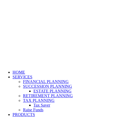
HOME
SERVICES
FINANCIAL PLANNING
SUCCESSION PLANNING
ESTATE PLANNING
RETIREMENT PLANNING
TAX PLANNING
Tax Saver
Raise Funds
PRODUCTS