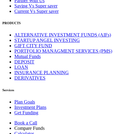
Partner With Us
Saving Vs Super saver
Current Vs Super saver
PRODUCTS
ALTERNATIVE INVESTMENT FUNDS (AIFs)
STARTUP ANGEL INVESTING
GIFT CITY FUND
PORTFOLIO MANAGMENT SERVICES (PMS)
Mutual Funds
DEPOSIT
LOAN
INSURANCE PLANNING
DERIVATIVES
Services
Plan Goals
Investment Plans
Get Funding
Book a Call
Compare Funds
Calculator