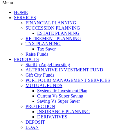
Menu
HOME
SERVICES
FINANCIAL PLANNING
SUCCESSION PLANNING
ESTATE PLANNING
RETIREMENT PLANNING
TAX PLANNING
Tax Saver
Raise Funds
PRODUCTS
StartUp Angel Investing
ALTERNATIVE INVESTMENT FUND
Gift City Funds
PORTFOLIO MANAGEMENT SERVICES
MUTUAL FUNDS
Systematic Investment Plan
Current Vs Super Saving
Saving Vs Super Saver
PROTECTION
INSURANCE PLANNING
DERIVATIVES
DEPOSIT
LOAN