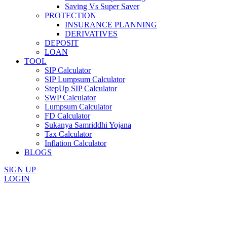
Saving Vs Super Saver
PROTECTION
INSURANCE PLANNING
DERIVATIVES
DEPOSIT
LOAN
TOOL
SIP Calculator
SIP Lumpsum Calculator
StepUp SIP Calculator
SWP Calculator
Lumpsum Calculator
FD Calculator
Sukanya Samriddhi Yojana
Tax Calculator
Inflation Calculator
BLOGS
SIGN UP
LOGIN