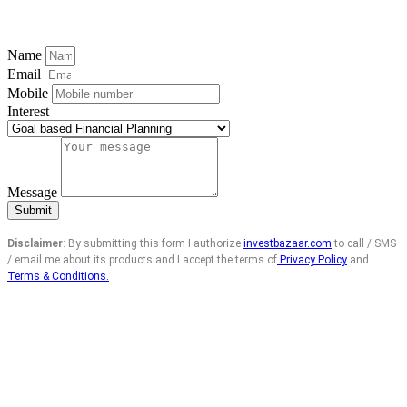
Name
Email
Mobile
Interest
Message
Submit
Disclaimer
: By submitting this form I authorize
investbazaar.com
to call / SMS
/ email me about its products and I accept the terms of
Privacy Policy
and
Terms & Conditions.