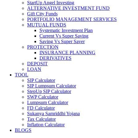
StartUp Angel Investing
ALTERNATIVE INVESTMENT FUND
Gift City Funds
PORTFOLIO MANAGEMENT SERVICES
MUTUAL FUNDS
Systematic Investment Plan
Current Vs Super Saving
Saving Vs Super Saver
PROTECTION
INSURANCE PLANNING
DERIVATIVES
DEPOSIT
LOAN
TOOL
SIP Calculator
SIP Lumpsum Calculator
StepUp SIP Calculator
SWP Calculator
Lumpsum Calculator
FD Calculator
Sukanya Samriddhi Yojana
Tax Calculator
Inflation Calculator
BLOGS