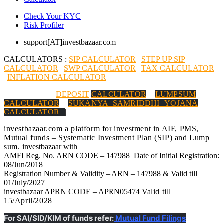
Check Your KYC
Risk Profiler
support[AT]investbazaar.com
CALCULATORS :
SIP CALCULATOR
|
STEP UP SIP
CALCULATOR
|
SWP CALCULATOR
|
TAX CALCULATOR
|
INFLATION CALCULATOR
|
DEPOSIT
CALCULATOR
|
LUMPSUM
CALCULATOR
|
SUKANYA SAMRIDDHI YOJANA
CALCULATOR
|
investbazaar.com a platform for investment in AIF, PMS,
Mutual funds – Systematic Investment Plan (SIP) and Lump
sum.
investbazaar with
AMFI Reg. No. ARN CODE – 147988 Date of Initial Registration:
08/Jun/2018
Registration Number & Validity – ARN – 147988 & Valid till
01/July/2027
investbazaar APRN CODE – APRN05474
Valid till
15/April/2028
For SAI/SID/KIM of funds refer:
Mutual Fund Filings