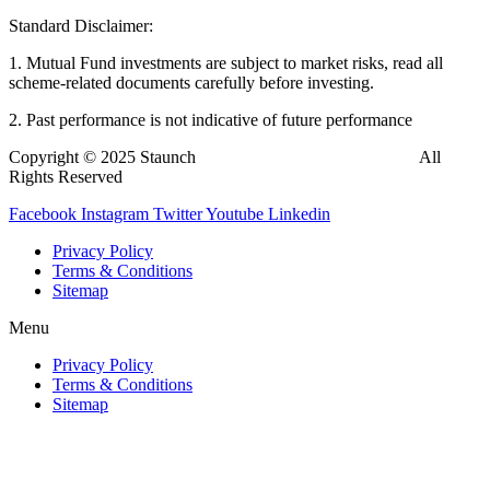
Standard Disclaimer:
1. Mutual Fund investments are subject to market risks, read all
scheme-related documents carefully before investing.
2. Past performance is not indicative of future performance
Copyright © 2025 Staunch
InvestBazaar
Finedge Pvt. Ltd.
All
Rights Reserved
Facebook
Instagram
Twitter
Youtube
Linkedin
Privacy Policy
Terms & Conditions
Sitemap
Menu
Privacy Policy
Terms & Conditions
Sitemap