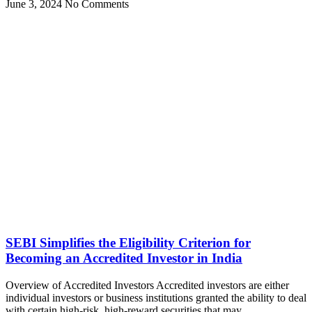
June 3, 2024
No Comments
SEBI Simplifies the Eligibility Criterion for
Becoming an Accredited Investor in India
Overview of Accredited Investors Accredited investors are either
individual investors or business institutions granted the ability to deal
with certain high-risk, high-reward securities that may