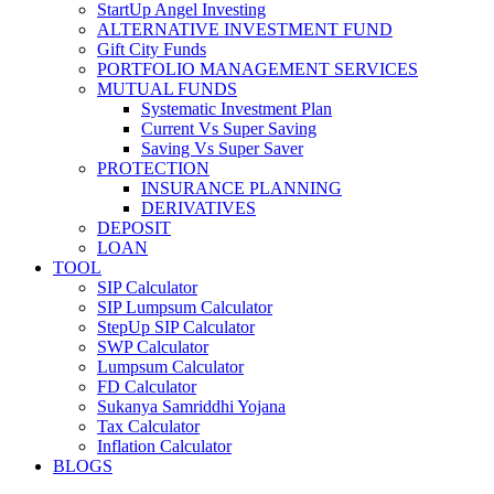
StartUp Angel Investing
ALTERNATIVE INVESTMENT FUND
Gift City Funds
PORTFOLIO MANAGEMENT SERVICES
MUTUAL FUNDS
Systematic Investment Plan
Current Vs Super Saving
Saving Vs Super Saver
PROTECTION
INSURANCE PLANNING
DERIVATIVES
DEPOSIT
LOAN
TOOL
SIP Calculator
SIP Lumpsum Calculator
StepUp SIP Calculator
SWP Calculator
Lumpsum Calculator
FD Calculator
Sukanya Samriddhi Yojana
Tax Calculator
Inflation Calculator
BLOGS