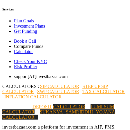
Services
Plan Goals
Investment Plans
Get Funding
Book a Call
Compare Funds
Calculator
Check Your KYC
Risk Profiler
support[AT]investbazaar.com
CALCULATORS :
SIP CALCULATOR
|
STEP UP SIP
CALCULATOR
|
SWP CALCULATOR
|
TAX CALCULATOR
|
INFLATION CALCULATOR
|
DEPOSIT
CALCULATOR
|
LUMPSUM
CALCULATOR
|
SUKANYA SAMRIDDHI YOJANA
CALCULATOR
|
investbazaar.com a platform for investment in AIF, PMS,