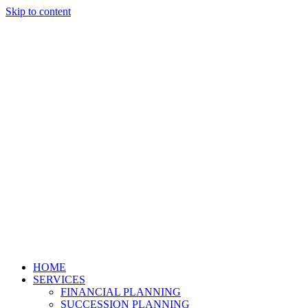
Skip to content
HOME
SERVICES
FINANCIAL PLANNING
SUCCESSION PLANNING