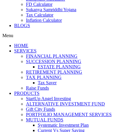
FD Calculator
Sukanya Samriddhi Yojana
Tax Calculator
Inflation Calculator
BLOGS
Menu
HOME
SERVICES
FINANCIAL PLANNING
SUCCESSION PLANNING
ESTATE PLANNING
RETIREMENT PLANNING
TAX PLANNING
Tax Saver
Raise Funds
PRODUCTS
StartUp Angel Investing
ALTERNATIVE INVESTMENT FUND
Gift City Funds
PORTFOLIO MANAGEMENT SERVICES
MUTUAL FUNDS
Systematic Investment Plan
Current Vs Super Saving