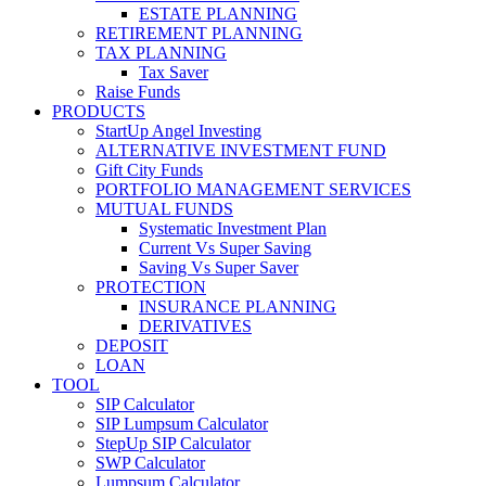
ESTATE PLANNING
RETIREMENT PLANNING
TAX PLANNING
Tax Saver
Raise Funds
PRODUCTS
StartUp Angel Investing
ALTERNATIVE INVESTMENT FUND
Gift City Funds
PORTFOLIO MANAGEMENT SERVICES
MUTUAL FUNDS
Systematic Investment Plan
Current Vs Super Saving
Saving Vs Super Saver
PROTECTION
INSURANCE PLANNING
DERIVATIVES
DEPOSIT
LOAN
TOOL
SIP Calculator
SIP Lumpsum Calculator
StepUp SIP Calculator
SWP Calculator
Lumpsum Calculator