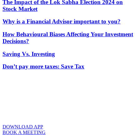
The Impact of the Lok Sabha Election 2024 on
Stock Market
Why is a Financial Advisor important to you?
How Behavioural Biases Affecting Your Investment
Decisions?
Saving Vs. Investing
Don’t pay more taxes: Save Tax
DOWNLOAD APP
BOOK A MEETING