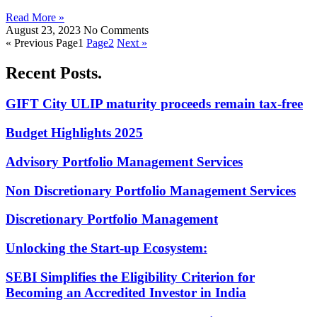
Read More »
August 23, 2023
No Comments
« Previous
Page
1
Page
2
Next »
Recent Posts.
GIFT City ULIP maturity proceeds remain tax-free
Budget Highlights 2025
Advisory Portfolio Management Services
Non Discretionary Portfolio Management Services
Discretionary Portfolio Management
Unlocking the Start-up Ecosystem:
SEBI Simplifies the Eligibility Criterion for
Becoming an Accredited Investor in India