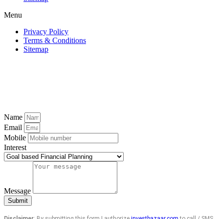
Menu
Privacy Policy
Terms & Conditions
Sitemap
Name
Email
Mobile
Interest
Message
Submit
Disclaimer
: By submitting this form I authorize
investbazaar.com
to call / SMS