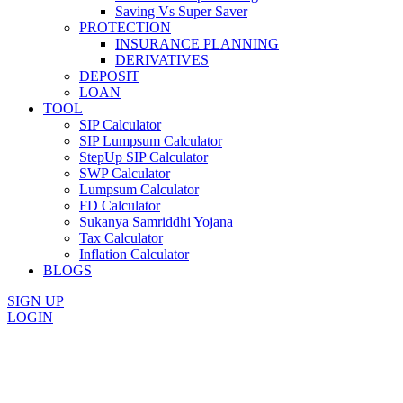
Saving Vs Super Saver
PROTECTION
INSURANCE PLANNING
DERIVATIVES
DEPOSIT
LOAN
TOOL
SIP Calculator
SIP Lumpsum Calculator
StepUp SIP Calculator
SWP Calculator
Lumpsum Calculator
FD Calculator
Sukanya Samriddhi Yojana
Tax Calculator
Inflation Calculator
BLOGS
SIGN UP
LOGIN