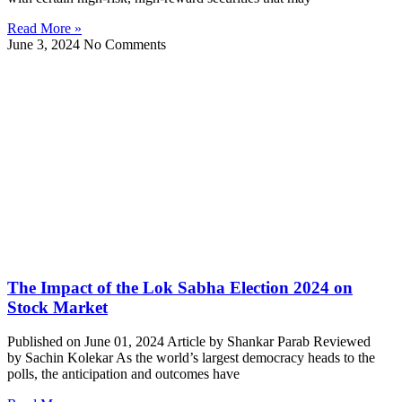
Read More »
June 3, 2024
No Comments
The Impact of the Lok Sabha Election 2024 on
Stock Market
Published on June 01, 2024 Article by Shankar Parab Reviewed
by Sachin Kolekar As the world’s largest democracy heads to the
polls, the anticipation and outcomes have