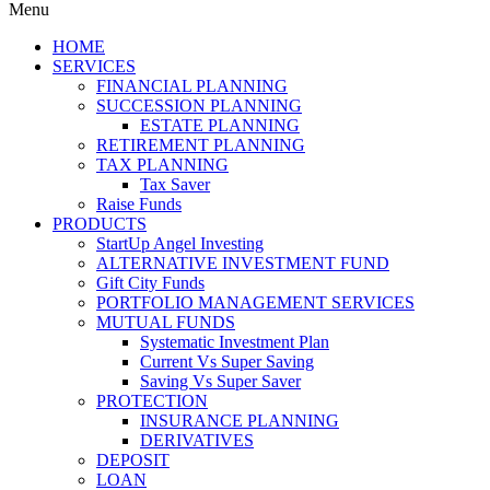
Menu
HOME
SERVICES
FINANCIAL PLANNING
SUCCESSION PLANNING
ESTATE PLANNING
RETIREMENT PLANNING
TAX PLANNING
Tax Saver
Raise Funds
PRODUCTS
StartUp Angel Investing
ALTERNATIVE INVESTMENT FUND
Gift City Funds
PORTFOLIO MANAGEMENT SERVICES
MUTUAL FUNDS
Systematic Investment Plan
Current Vs Super Saving
Saving Vs Super Saver
PROTECTION
INSURANCE PLANNING
DERIVATIVES
DEPOSIT
LOAN