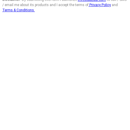
/ email me about its products and I accept the terms of
Privacy Policy
and
Terms & Conditions.