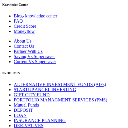
Knowledge Center
Blog- knowledge center
FAQ
Credit Score
Moneyflow
About Us
Contact Us
Partner With Us
Saving Vs Super saver
Current Vs Super saver
PRODUCTS
ALTERNATIVE INVESTMENT FUNDS (AIFs)
STARTUP ANGEL INVESTING
GIFT CITY FUND
PORTFOLIO MANAGMENT SERVICES (PMS)
Mutual Funds
DEPOSIT
LOAN
INSURANCE PLANNING
DERIVATIVES