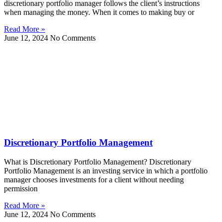
discretionary portfolio manager follows the client’s instructions
when managing the money. When it comes to making buy or
Read More »
June 12, 2024
No Comments
Discretionary Portfolio Management
What is Discretionary Portfolio Management? Discretionary
Portfolio Management is an investing service in which a portfolio
manager chooses investments for a client without needing
permission
Read More »
June 12, 2024
No Comments