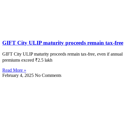
GIFT City ULIP maturity proceeds remain tax-free
GIFT City ULIP maturity proceeds remain tax-free, even if annual
premiums exceed ₹2.5 lakh
Read More »
February 4, 2025
No Comments