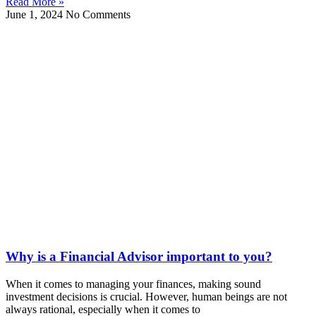
Read More »
June 1, 2024
No Comments
Why is a Financial Advisor important to you?
When it comes to managing your finances, making sound
investment decisions is crucial. However, human beings are not
always rational, especially when it comes to