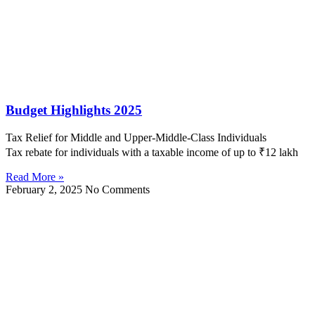
Budget Highlights 2025
Tax Relief for Middle and Upper-Middle-Class Individuals
Tax rebate for individuals with a taxable income of up to ₹12 lakh
Read More »
February 2, 2025
No Comments