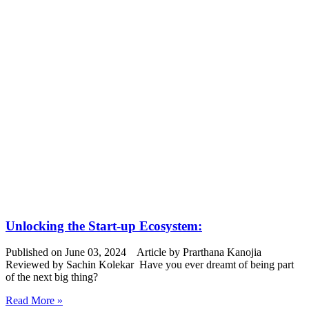
Unlocking the Start-up Ecosystem:
Published on June 03, 2024 Article by Prarthana Kanojia
Reviewed by Sachin Kolekar Have you ever dreamt of being part
of the next big thing?
Read More »