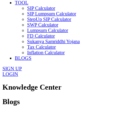
TOOL
SIP Calculator
SIP Lumpsum Calculator
StepUp SIP Calculator
SWP Calculator
Lumpsum Calculator
FD Calculator
Sukanya Samriddhi Yojana
Tax Calculator
Inflation Calculator
BLOGS
SIGN UP
LOGIN
Knowledge Center
Blogs