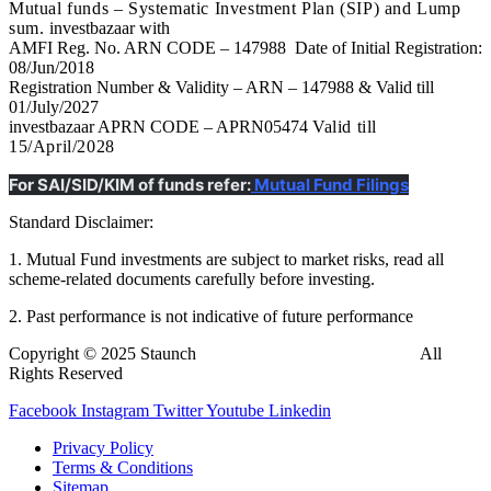
Mutual funds – Systematic Investment Plan (SIP) and Lump
sum.
investbazaar with
AMFI Reg. No. ARN CODE – 147988 Date of Initial Registration:
08/Jun/2018
Registration Number & Validity – ARN – 147988 & Valid till
01/July/2027
investbazaar APRN CODE – APRN05474
Valid till
15/April/2028
For SAI/SID/KIM of funds refer:
Mutual Fund Filings
Standard Disclaimer:
1. Mutual Fund investments are subject to market risks, read all
scheme-related documents carefully before investing.
2. Past performance is not indicative of future performance
Copyright © 2025 Staunch
InvestBazaar
Finedge Pvt. Ltd.
All
Rights Reserved
Facebook
Instagram
Twitter
Youtube
Linkedin
Privacy Policy
Terms & Conditions
Sitemap