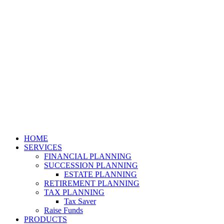
HOME
SERVICES
FINANCIAL PLANNING
SUCCESSION PLANNING
ESTATE PLANNING
RETIREMENT PLANNING
TAX PLANNING
Tax Saver
Raise Funds
PRODUCTS