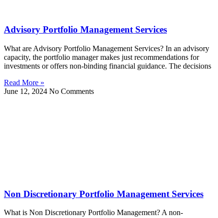
Advisory Portfolio Management Services
What are Advisory Portfolio Management Services? In an advisory
capacity, the portfolio manager makes just recommendations for
investments or offers non-binding financial guidance. The decisions
Read More »
June 12, 2024
No Comments
Non Discretionary Portfolio Management Services
What is Non Discretionary Portfolio Management? A non-