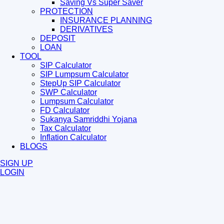
Saving Vs Super Saver
PROTECTION
INSURANCE PLANNING
DERIVATIVES
DEPOSIT
LOAN
TOOL
SIP Calculator
SIP Lumpsum Calculator
StepUp SIP Calculator
SWP Calculator
Lumpsum Calculator
FD Calculator
Sukanya Samriddhi Yojana
Tax Calculator
Inflation Calculator
BLOGS
SIGN UP
LOGIN