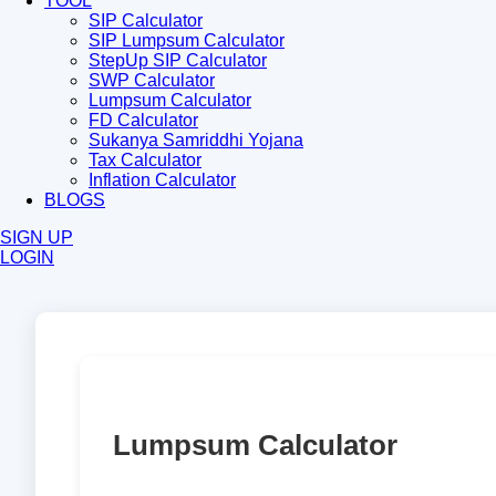
TOOL
SIP Calculator
SIP Lumpsum Calculator
StepUp SIP Calculator
SWP Calculator
Lumpsum Calculator
FD Calculator
Sukanya Samriddhi Yojana
Tax Calculator
Inflation Calculator
BLOGS
SIGN UP
LOGIN
Lumpsum Calculator