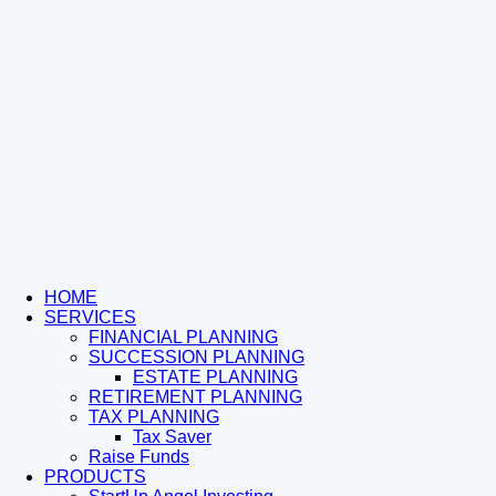
HOME
SERVICES
FINANCIAL PLANNING
SUCCESSION PLANNING
ESTATE PLANNING
RETIREMENT PLANNING
TAX PLANNING
Tax Saver
Raise Funds
PRODUCTS