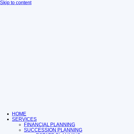
Skip to content
HOME
SERVICES
FINANCIAL PLANNING
SUCCESSION PLANNING