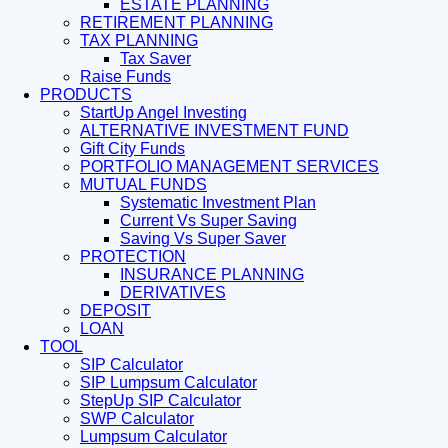
ESTATE PLANNING
RETIREMENT PLANNING
TAX PLANNING
Tax Saver
Raise Funds
PRODUCTS
StartUp Angel Investing
ALTERNATIVE INVESTMENT FUND
Gift City Funds
PORTFOLIO MANAGEMENT SERVICES
MUTUAL FUNDS
Systematic Investment Plan
Current Vs Super Saving
Saving Vs Super Saver
PROTECTION
INSURANCE PLANNING
DERIVATIVES
DEPOSIT
LOAN
TOOL
SIP Calculator
SIP Lumpsum Calculator
StepUp SIP Calculator
SWP Calculator
Lumpsum Calculator