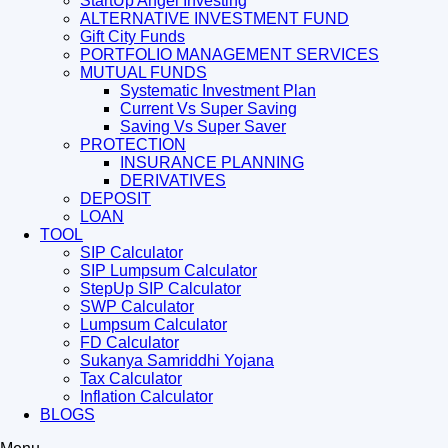
StartUp Angel Investing
ALTERNATIVE INVESTMENT FUND
Gift City Funds
PORTFOLIO MANAGEMENT SERVICES
MUTUAL FUNDS
Systematic Investment Plan
Current Vs Super Saving
Saving Vs Super Saver
PROTECTION
INSURANCE PLANNING
DERIVATIVES
DEPOSIT
LOAN
TOOL
SIP Calculator
SIP Lumpsum Calculator
StepUp SIP Calculator
SWP Calculator
Lumpsum Calculator
FD Calculator
Sukanya Samriddhi Yojana
Tax Calculator
Inflation Calculator
BLOGS