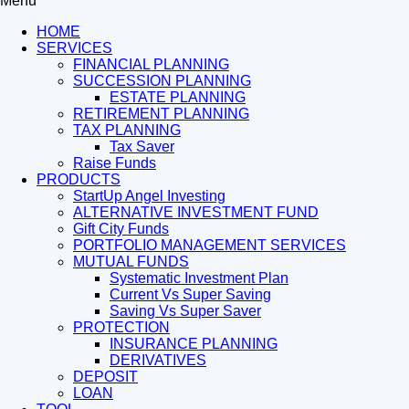
Menu
HOME
SERVICES
FINANCIAL PLANNING
SUCCESSION PLANNING
ESTATE PLANNING
RETIREMENT PLANNING
TAX PLANNING
Tax Saver
Raise Funds
PRODUCTS
StartUp Angel Investing
ALTERNATIVE INVESTMENT FUND
Gift City Funds
PORTFOLIO MANAGEMENT SERVICES
MUTUAL FUNDS
Systematic Investment Plan
Current Vs Super Saving
Saving Vs Super Saver
PROTECTION
INSURANCE PLANNING
DERIVATIVES
DEPOSIT
LOAN