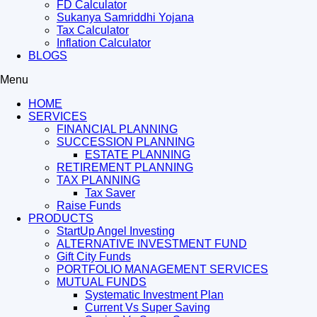
FD Calculator
Sukanya Samriddhi Yojana
Tax Calculator
Inflation Calculator
BLOGS
Menu
HOME
SERVICES
FINANCIAL PLANNING
SUCCESSION PLANNING
ESTATE PLANNING
RETIREMENT PLANNING
TAX PLANNING
Tax Saver
Raise Funds
PRODUCTS
StartUp Angel Investing
ALTERNATIVE INVESTMENT FUND
Gift City Funds
PORTFOLIO MANAGEMENT SERVICES
MUTUAL FUNDS
Systematic Investment Plan
Current Vs Super Saving